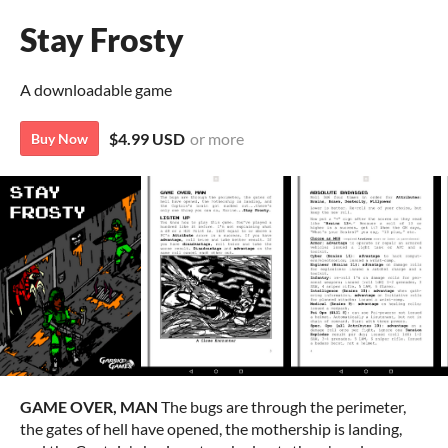
Stay Frosty
A downloadable game
$4.99 USD
or more
Buy Now
GAME OVER, MAN
The bugs are through the perimeter,
the gates of hell have opened, the mothership is landing,