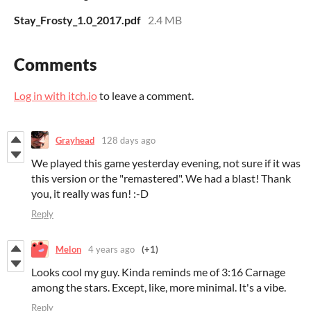
Stay_Frosty_1.0_2017.pdf
2.4 MB
Comments
Log in with itch.io
to leave a comment.
Grayhead
128 days ago
We played this game yesterday evening, not sure if it was
this version or the "remastered". We had a blast! Thank
you, it really was fun! :-D
Reply
Melon
4 years ago
(+1)
Looks cool my guy. Kinda reminds me of 3:16 Carnage
among the stars. Except, like, more minimal. It's a vibe.
Reply