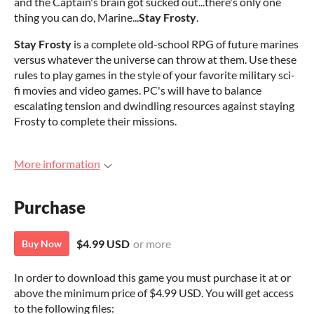
and the Captain's brain got sucked out...there's only one
thing you can do, Marine...
Stay Frosty
.
Stay Frosty
is a complete old-school RPG of future marines
versus whatever the universe can throw at them. Use these
rules to play games in the style of your favorite military sci-
fi movies and video games. PC's will have to balance
escalating tension and dwindling resources against staying
Frosty to complete their missions.
More information
Purchase
$4.99 USD
or more
Buy Now
In order to download this game you must purchase it at or
above the minimum price of $4.99 USD. You will get access
to the following files: