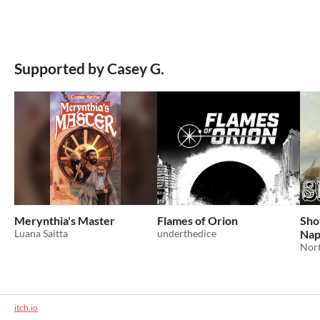
Supported by Casey G.
Merynthia's Master
Flames of Orion
Shot
Luana Saitta
underthedice
Nap
Nort
itch.io