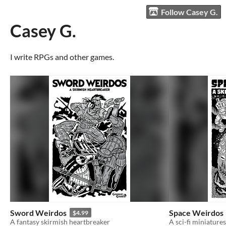
Follow Casey G.
Casey G.
I write RPGs and other games.
Sword Weirdos
Space Weirdos
$4.99
A fantasy skirmish heartbreaker
A sci-fi miniature